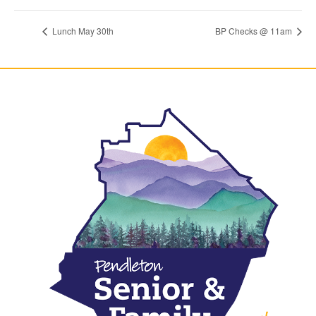
Lunch May 30th
BP Checks @ 11am