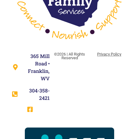
©2026 | All Rights
Privacy Policy
365 Mill
Reserved
Road •
Franklin,
WV
304-358-
2421