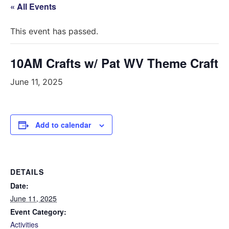
« All Events
This event has passed.
10AM Crafts w/ Pat WV Theme Craft
June 11, 2025
Add to calendar
DETAILS
Date:
June 11, 2025
Event Category:
Activities