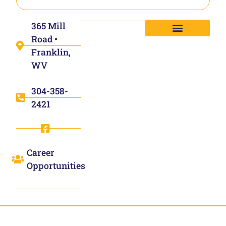
365 Mill
Road •
Franklin,
WV
304-358-
2421
Career
Opportunities