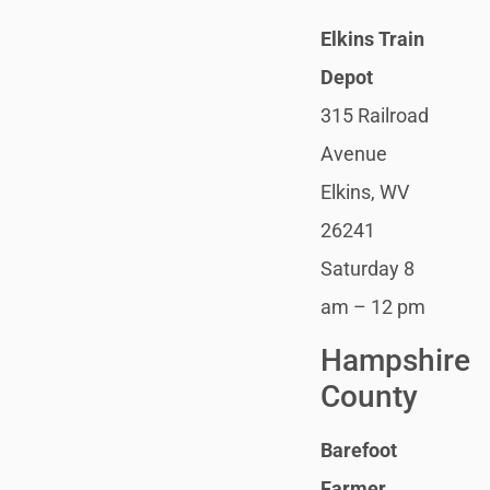
Elkins Train
Depot
315 Railroad
Avenue
Elkins, WV
26241
Saturday 8
am – 12 pm
Hampshire
County
Barefoot
Farmer