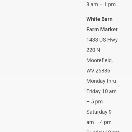
8 am – 1 pm
White Barn
Farm Market
1433 US Hwy
220 N
Moorefield,
WV 26836
Monday thru
Friday 10 am
– 5 pm
Saturday 9
am – 4 pm