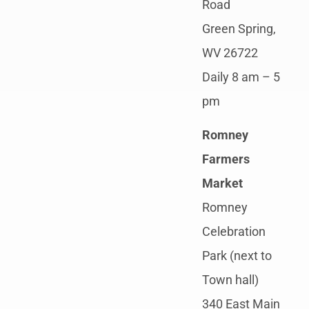
Road
Green Spring,
WV 26722
Daily 8 am – 5
pm
Romney
Farmers
Market
Romney
Celebration
Park (next to
Town hall)
340 East Main