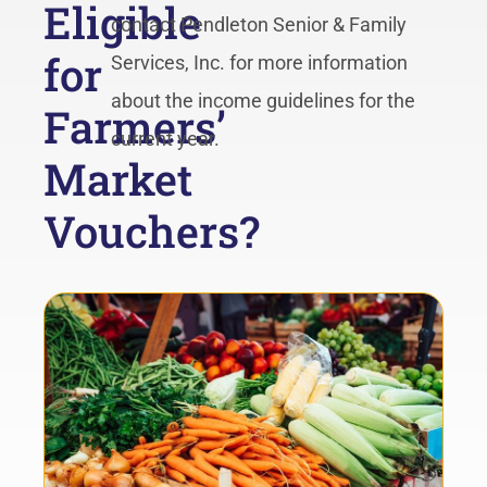
Eligible
contact Pendleton Senior & Family
for
Services, Inc. for more information
about the income guidelines for the
Farmers’
current year.
Market
Vouchers?