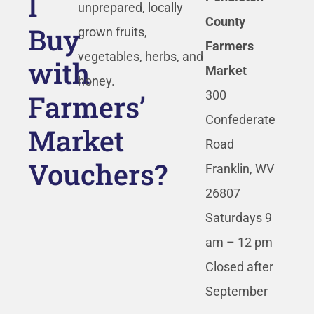
I
unprepared, locally
County
Buy
grown fruits,
Farmers
vegetables, herbs, and
with
Market
honey.
Farmers’
300
Confederate
Market
Road
Vouchers?
Franklin, WV
26807
Saturdays 9
am – 12 pm
Closed after
September