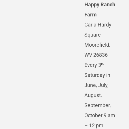
Happy Ranch
Farm
Carla Hardy
Square
Moorefield,
WV 26836
rd
Every 3
Saturday in
June, July,
August,
September,
October 9 am
– 12 pm