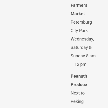
Farmers
Market
Petersburg
City Park
Wednesday,
Saturday &
Sunday 8 am
– 12 pm
Peanut’s
Produce
Next to
Peking