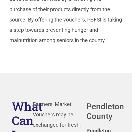
purchase of their products directly from the
source. By offering the vouchers, PSFSI is taking
a step towards preventing hunger and
malnutrition among seniors in the county.
What
Farmers’ Market
Pendleton
County
Vouchers may be
Can
exchanged for fresh,
Pendleton