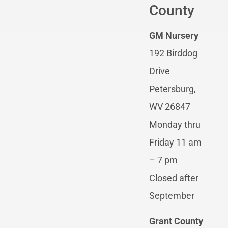
County
GM Nursery
192 Birddog
Drive
Petersburg,
WV 26847
Monday thru
Friday 11 am
– 7 pm
Closed after
September
Grant County