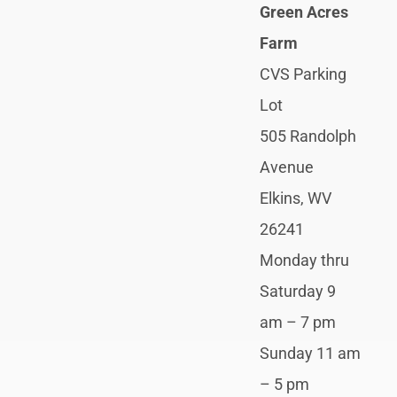
Green Acres
Farm
CVS Parking
Lot
505 Randolph
Avenue
Elkins, WV
26241
Monday thru
Saturday 9
am – 7 pm
Sunday 11 am
– 5 pm