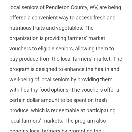
local seniors of Pendleton County, WV, are being
offered a convenient way to access fresh and
nutritious fruits and vegetables. The
organization is providing farmers’ market
vouchers to eligible seniors, allowing them to
buy produce from the local farmers’ market. The
program is designed to enhance the health and
well-being of local seniors by providing them
with healthy food options. The vouchers offer a
certain dollar amount to be spent on fresh
produce, which is redeemable at participating
local farmers’ markets. The program also
benefits local farmers by promoting the