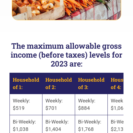
The maximum allowable gross
income (before taxes) levels for
2023 are:
Household
Household
Household
Househo
of 1:
of 2:
of 3:
of 4:
Weekly:
Weekly:
Weekly:
Weekly:
$519
$701
$884
$1,067
Bi-Weekly:
Bi-Weekly:
Bi-Weekly:
Bi-Weekly
$1,038
$1,404
$1,768
$2,134