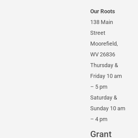
Our Roots
138 Main
Street
Moorefield,
WV 26836
Thursday &
Friday 10 am
– 5 pm
Saturday &
Sunday 10 am
– 4 pm
Grant