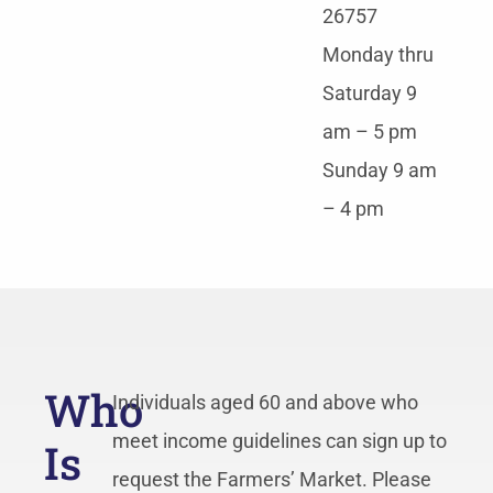
26757
Monday thru
Saturday 9
am – 5 pm
Sunday 9 am
– 4 pm
Who
Individuals aged 60 and above who
meet income guidelines can sign up to
Is
request the Farmers’ Market. Please