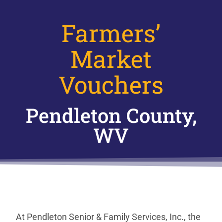
Farmers’
Market
Vouchers
Pendleton County,
WV
At Pendleton Senior & Family Services, Inc., the