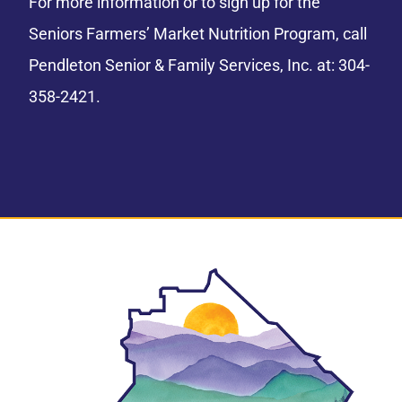
For more information or to sign up for the
Seniors Farmers’ Market Nutrition Program, call
Pendleton Senior & Family Services, Inc. at: 304-
358-2421.