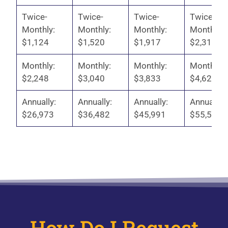
Twice-
Twice-
Twice-
Twice-
Monthly:
Monthly:
Monthly:
Monthly:
$1,124
$1,520
$1,917
$2,313
Monthly:
Monthly:
Monthly:
Monthly:
$2,248
$3,040
$3,833
$4,625
Annually:
Annually:
Annually:
Annually:
$26,973
$36,482
$45,991
$55,500
How Do I Request