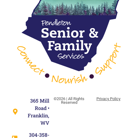
©2026 | All Rights
Privacy Policy
365 Mill
Reserved
Road •
Franklin,
WV
304-358-