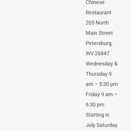
Chinese
Restaurant
205 North
Main Street
Petersburg,
WV 26847
Wednesday &
Thursday 9
am – 5:30 pm
Friday 9 am –
6:30 pm
Starting in
July Saturday