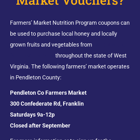
Farmers’ Market Nutrition Program coupons can
be used to purchase local honey and locally
grown fruits and vegetables from
participating
farmers’ markets
throughout the state of West
Virginia. The following farmers’ market operates
in Pendleton County:
Pendleton Co Farmers Market
300 Confederate Rd, Franklin
Saturdays 9a-12p
Closed after September