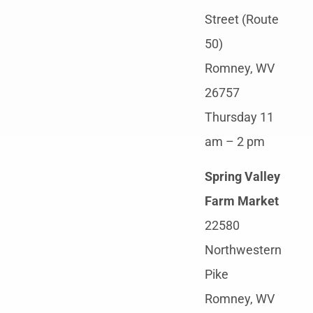
Street (Route
50)
Romney, WV
26757
Thursday 11
am – 2 pm
Spring Valley
Farm Market
22580
Northwestern
Pike
Romney, WV