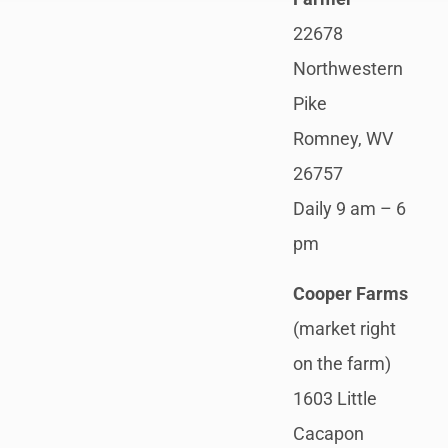
22678
Northwestern
Pike
Romney, WV
26757
Daily 9 am – 6
pm
Cooper Farms
(market right
on the farm)
1603 Little
Cacapon