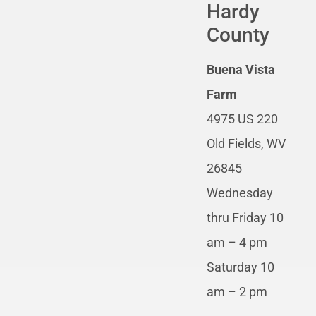
Hardy
County
Buena Vista
Farm
4975 US 220
Old Fields, WV
26845
Wednesday
thru Friday 10
am – 4 pm
Saturday 10
am – 2 pm