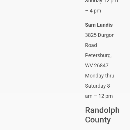
Sunday 12 pm
– 4 pm
Sam Landis
3825 Durgon
Road
Petersburg,
WV 26847
Monday thru
Saturday 8
am – 12 pm
Randolph
County