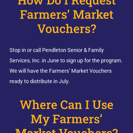
Farmers’ Market
Vouchers?
Stop in or call Pendleton Senior & Family
Services, Inc. in June to sign up for the program.
We will have the Farmers’ Market Vouchers
ready to distribute in July.
Where Can I Use
My Farmers’
Market Vouchers?