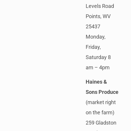
Levels Road
Points, WV
25437
Monday,
Friday,
Saturday 8
am – 4pm
Haines &
Sons Produce
(market right
on the farm)
259 Gladston