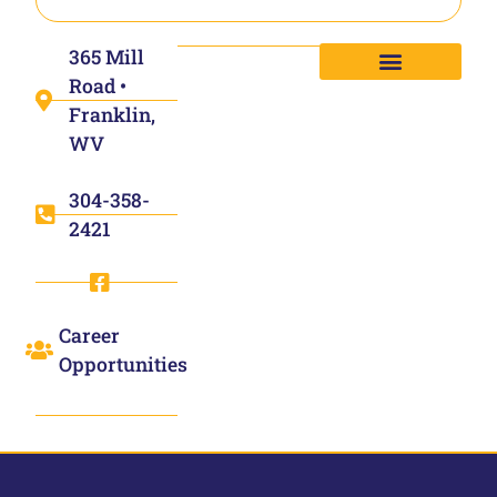
365 Mill
Road •
Franklin,
WV
304-358-
2421
Career
Opportunities