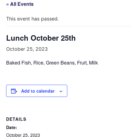
« All Events
This event has passed.
Lunch October 25th
October 25, 2023
Baked Fish, Rice, Green Beans, Fruit, Milk
Add to calendar
DETAILS
Date:
October 25, 2023