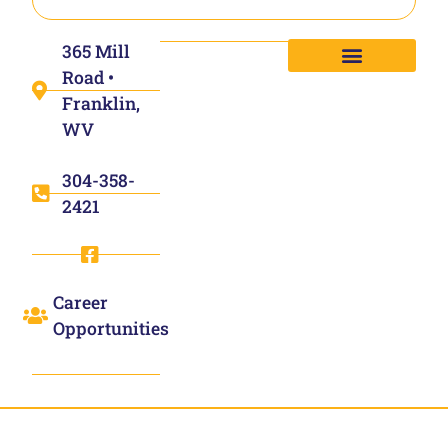
365 Mill
Road •
Franklin,
WV
304-358-
2421
Career
Opportunities