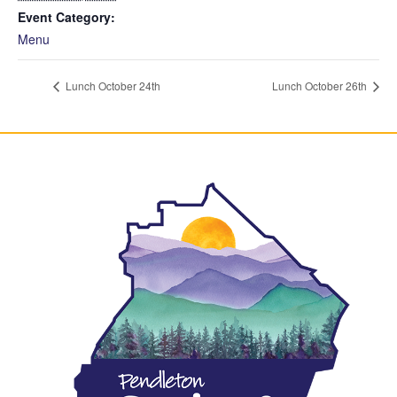
Event Category:
Menu
Lunch October 24th
Lunch October 26th