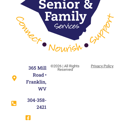
©2026 | All Rights
Privacy Policy
365 Mill
Reserved
Road •
Franklin,
WV
304-358-
2421