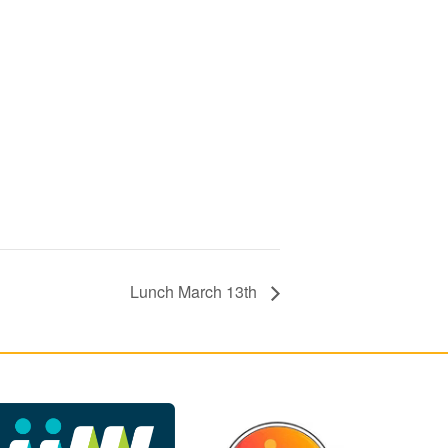
Lunch March 13th