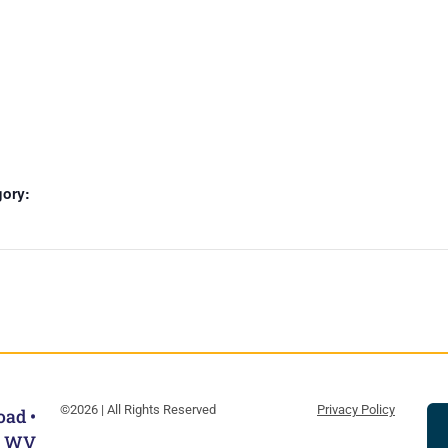
gory:
©2026 | All Rights Reserved
Privacy Policy
oad •
, WV