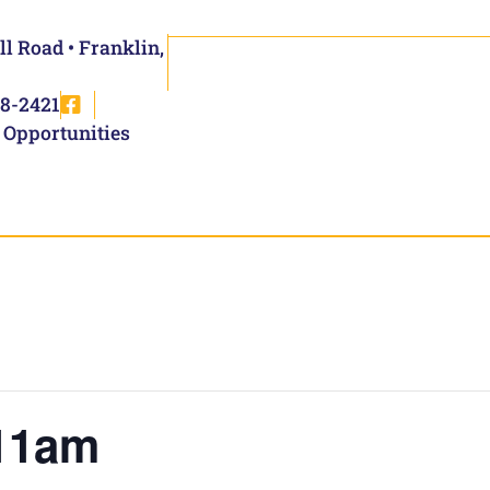
ll Road • Franklin,
8-2421
 Opportunities
11am