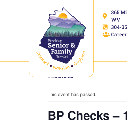
365 Mi
WV
304-35
Career
« All Events
This event has passed.
BP Checks – 