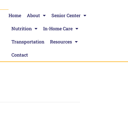
Home
About
Senior Center
Nutrition
In-Home Care
Transportation
Resources
Contact