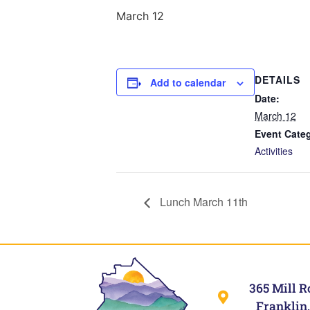
March 12
DETAILS
Add to calendar
Date:
March 12
Event Cate
Activities
Lunch March 11th
365 Mill R
Franklin