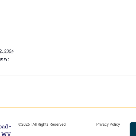
2, 2024
gory:
©2026 | All Rights Reserved
Privacy Policy
oad •
, WV