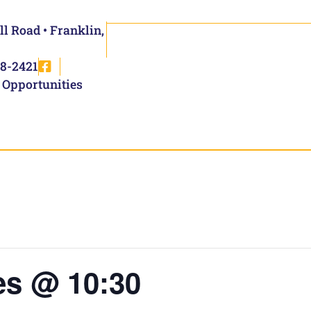
ll Road • Franklin,
8-2421
 Opportunities
es @ 10:30