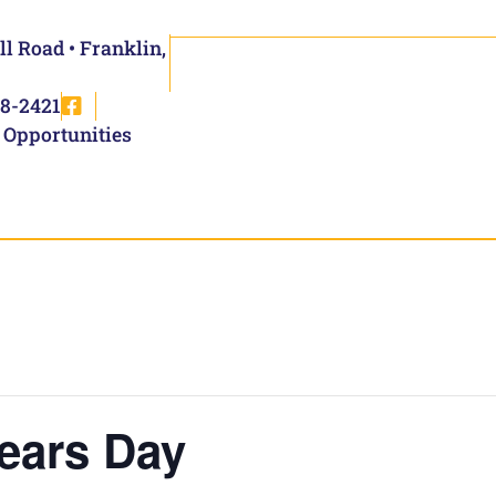
ll Road • Franklin,
8-2421
 Opportunities
ears Day