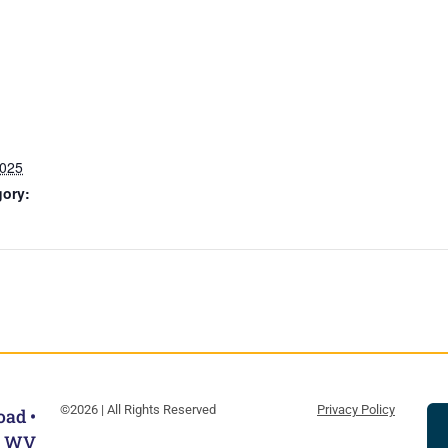
2025
gory:
©2026 | All Rights Reserved
Privacy Policy
oad •
, WV