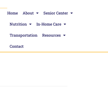
Home
About
Senior Center
Nutrition
In-Home Care
Transportation
Resources
Contact