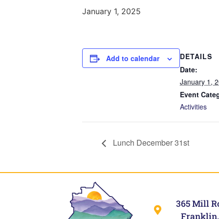
January 1, 2025
DETAILS
Add to calendar
Date:
January 1, 
Event Cate
Activities
Lunch December 31st
365 Mill R
Franklin