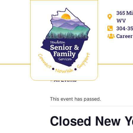
365 Mi
WV
304-35
Career
« All Events
This event has passed.
Closed New Y