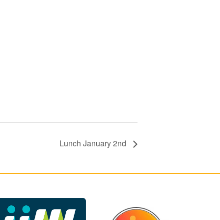
Lunch January 2nd