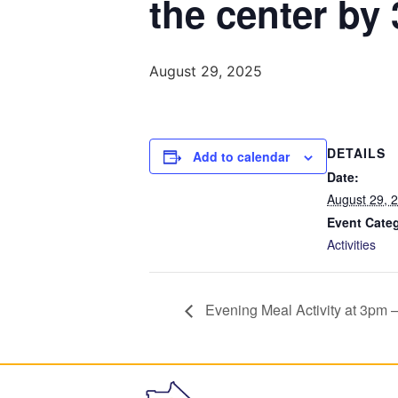
the center by
August 29, 2025
DETAILS
Add to calendar
Date:
August 29, 
Event Cate
Activities
Evening Meal Activity at 3pm