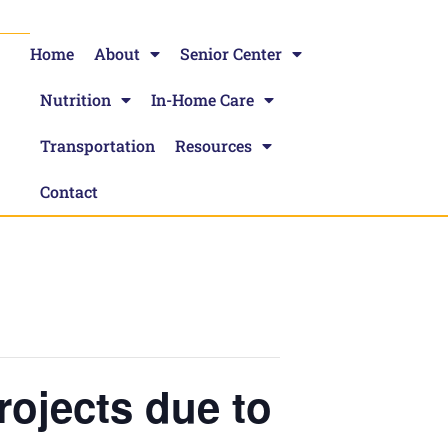
Home
About
Senior Center
Nutrition
In-Home Care
Transportation
Resources
Contact
Projects due to