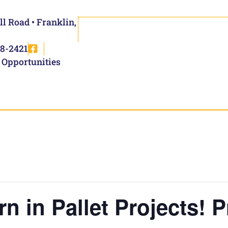
ll Road • Franklin,
8-2421
 Opportunities
rn in Pallet Projects! 