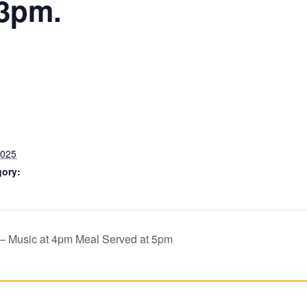
 3pm.
2025
gory:
 — Music at 4pm Meal Served at 5pm