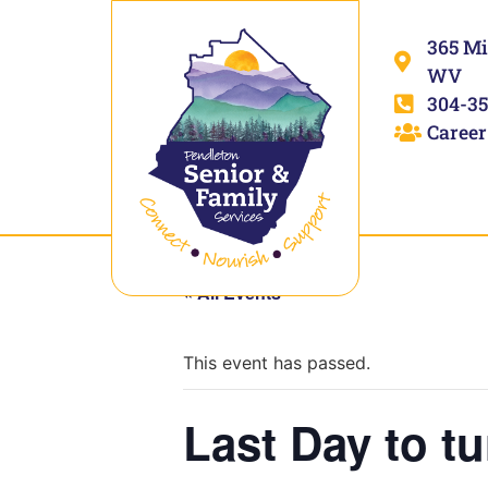
365 Mi
WV
304-35
Career
« All Events
This event has passed.
Last Day to tu