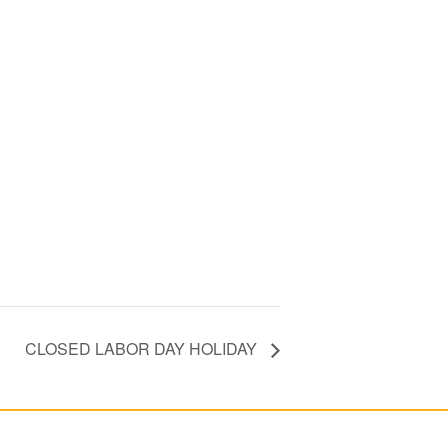
CLOSED LABOR DAY HOLIDAY