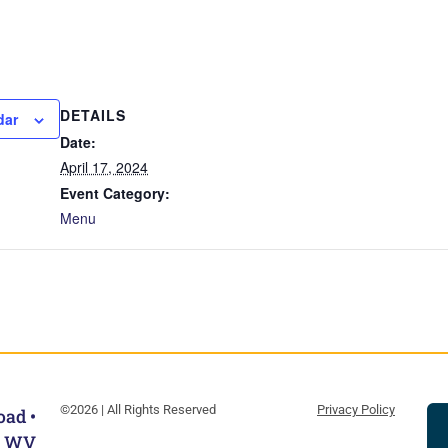
DETAILS
dar
Date:
April 17, 2024
Event Category:
Menu
©2026 | All Rights Reserved
Privacy Policy
oad •
, WV