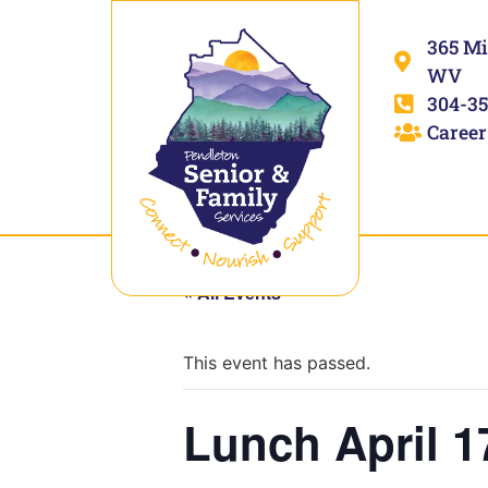
365 Mi
WV
304-35
Career
« All Events
This event has passed.
Lunch April 1