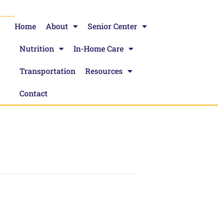
Home
About
Senior Center
Nutrition
In-Home Care
Transportation
Resources
Contact