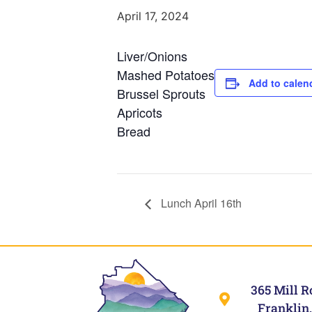
April 17, 2024
Liver/Onions
Mashed Potatoes
Add to calen
Brussel Sprouts
Apricots
Bread
Lunch April 16th
365 Mill R
Franklin