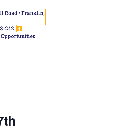
ll Road • Franklin,
8-2421
 Opportunities
7th