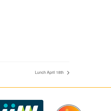
Lunch April 18th