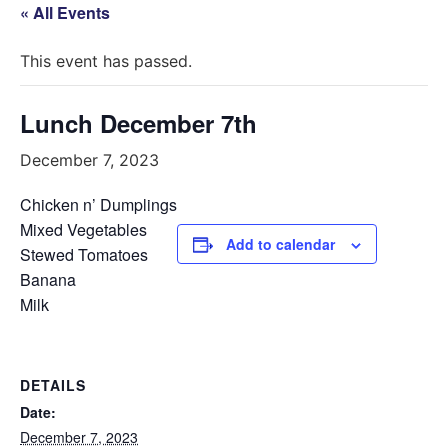
« All Events
This event has passed.
Lunch December 7th
December 7, 2023
Chicken n’ Dumplings
Mixed Vegetables
Add to calendar
Stewed Tomatoes
Banana
Milk
DETAILS
Date:
December 7, 2023