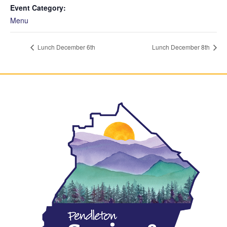
Event Category:
Menu
Lunch December 6th
Lunch December 8th