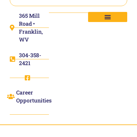
365 Mill
Road •
Franklin,
WV
304-358-
2421
Career
Opportunities