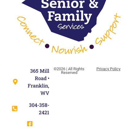
©2026 | All Rights
Privacy Policy
365 Mill
Reserved
Road •
Franklin,
WV
304-358-
2421