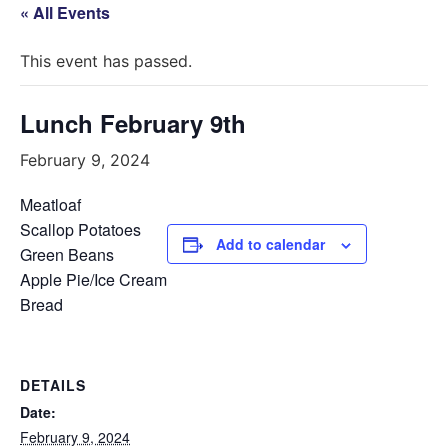
« All Events
This event has passed.
Lunch February 9th
February 9, 2024
Meatloaf
Scallop Potatoes
Add to calendar
Green Beans
Apple Pie/Ice Cream
Bread
DETAILS
Date:
February 9, 2024