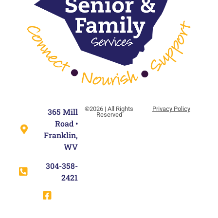
©2026 | All Rights
Privacy Policy
365 Mill
Reserved
Road •
Franklin,
WV
304-358-
2421