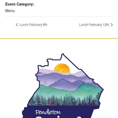
Event Category:
Menu
Lunch February 8th
Lunch February 12th