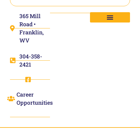
365 Mill
Road •
Franklin,
WV
304-358-
2421
Career
Opportunities