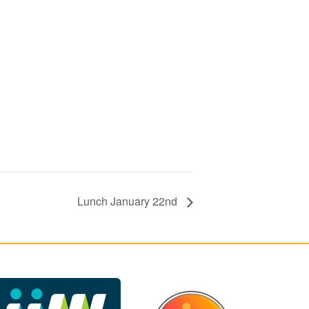
Lunch January 22nd