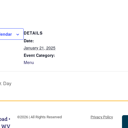
DETAILS
lendar
Date:
January 21, 2025
Event Category:
Menu
r. Day
©2026 | All Rights Reserved
Privacy Policy
oad •
, WV