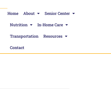
Home
About
Senior Center
Nutrition
In-Home Care
Transportation
Resources
Contact