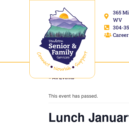
365 Mi
WV
304-35
Career
« All Events
This event has passed.
Lunch Januar