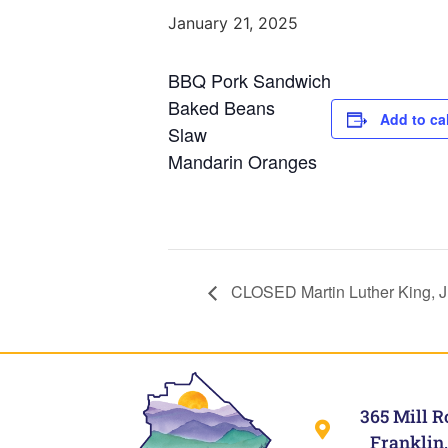
January 21, 2025
BBQ Pork Sandwich
Baked Beans
Add to ca
Slaw
Mandarin Oranges
CLOSED Martin Luther King, J
365 Mill R
Franklin