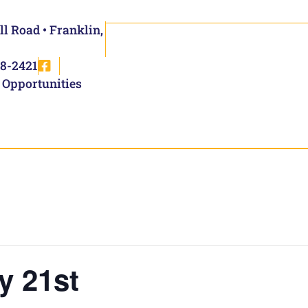
ll Road • Franklin,
8-2421
 Opportunities
y 21st