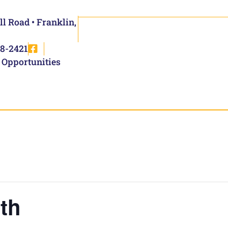
ll Road • Franklin,
8-2421
 Opportunities
th