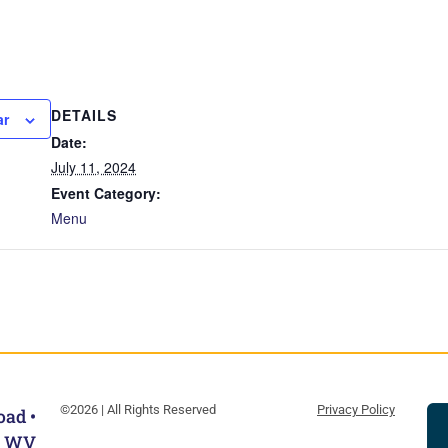
DETAILS
ar
Date:
July 11, 2024
Event Category:
Menu
©2026 | All Rights Reserved
Privacy Policy
oad •
, WV