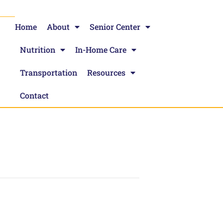
Home
About
Senior Center
Nutrition
In-Home Care
Transportation
Resources
Contact