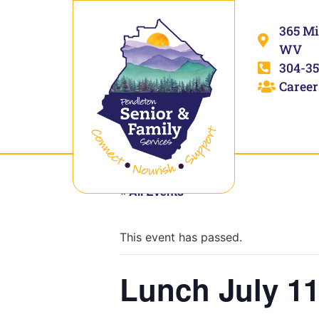
365 Mi
WV
304-35
Career
« All Events
This event has passed.
Lunch July 11