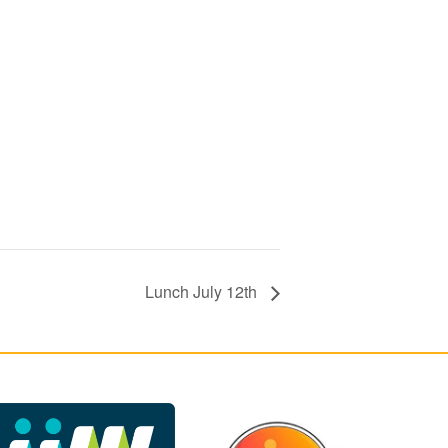
Lunch July 12th