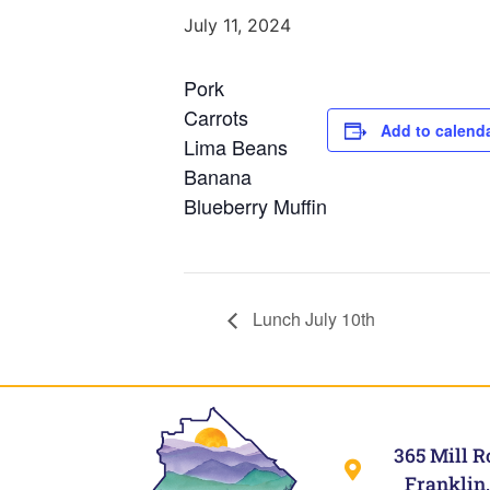
July 11, 2024
Pork
Carrots
Add to calend
Lima Beans
Banana
Blueberry Muffin
Lunch July 10th
365 Mill R
Franklin