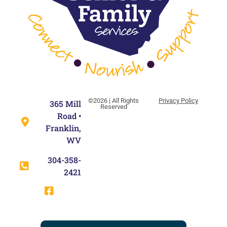
©2026 | All Rights
Privacy Policy
365 Mill
Reserved
Road •
Franklin,
WV
304-358-
2421