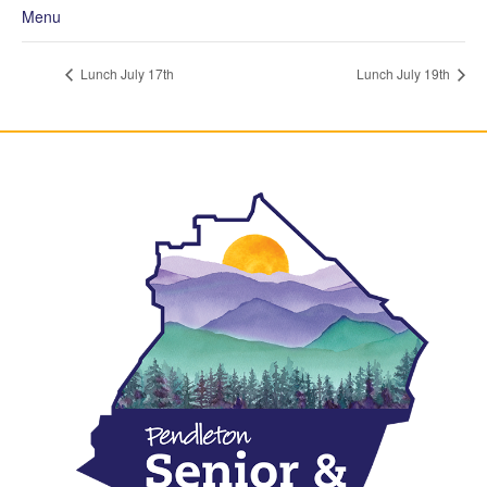
Menu
Lunch July 17th
Lunch July 19th