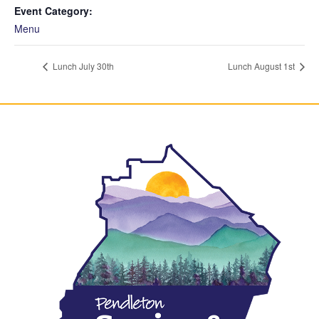
Event Category:
Menu
Lunch July 30th
Lunch August 1st