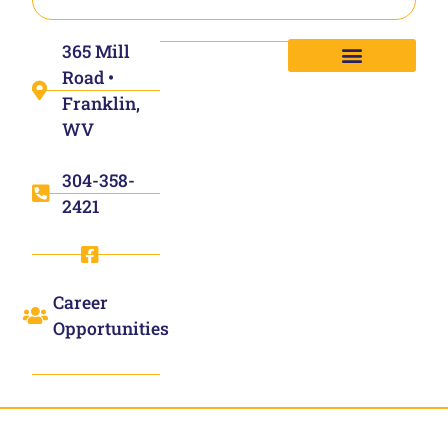
365 Mill
Road •
Franklin,
WV
304-358-
2421
Career
Opportunities