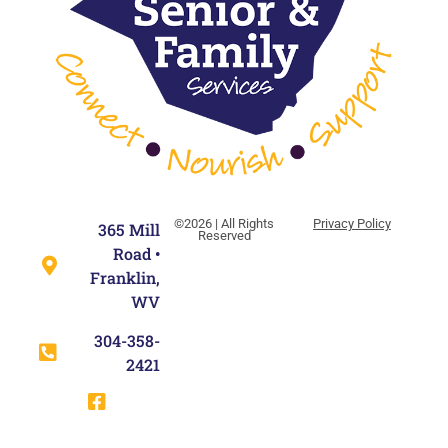
©2026 | All Rights
Privacy Policy
365 Mill
Reserved
Road •
Franklin,
WV
304-358-
2421