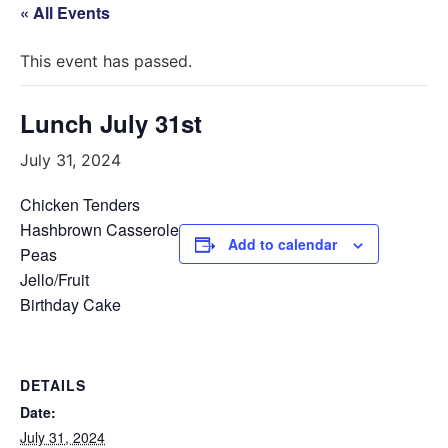
« All Events
This event has passed.
Lunch July 31st
July 31, 2024
Chicken Tenders
Hashbrown Casserole
Add to calendar
Peas
Jello/Fruit
Birthday Cake
DETAILS
Date:
July 31, 2024