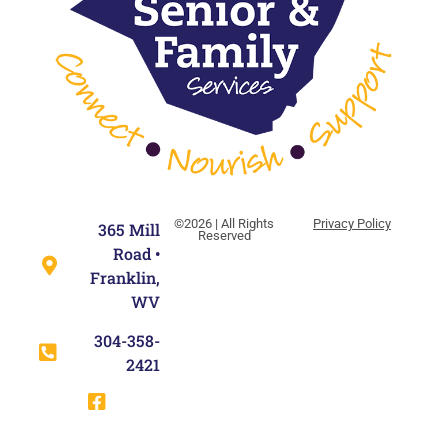
©2026 | All Rights
Privacy Policy
365 Mill
Reserved
Road •
Franklin,
WV
304-358-
2421