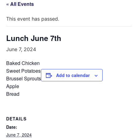
« All Events
This event has passed.
Lunch June 7th
June 7, 2024
Baked Chicken
Sweet Potatoes
Add to calendar
Brussel Sprouts
Apple
Bread
DETAILS
Date:
June 7, 2024