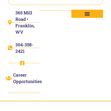
365 Mill
Road •
Franklin,
WV
304-358-
2421
Career
Opportunities