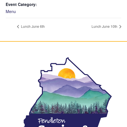
Event Category:
Menu
Lunch June 6th
Lunch June 10th