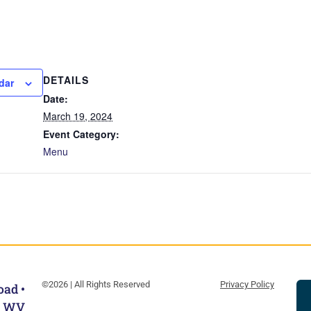
DETAILS
dar
Date:
March 19, 2024
Event Category:
Menu
©2026 | All Rights Reserved
Privacy Policy
oad •
, WV