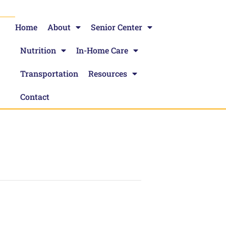
Home
About
Senior Center
Nutrition
In-Home Care
Transportation
Resources
Contact