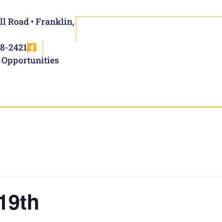
ll Road • Franklin,
8-2421
 Opportunities
19th