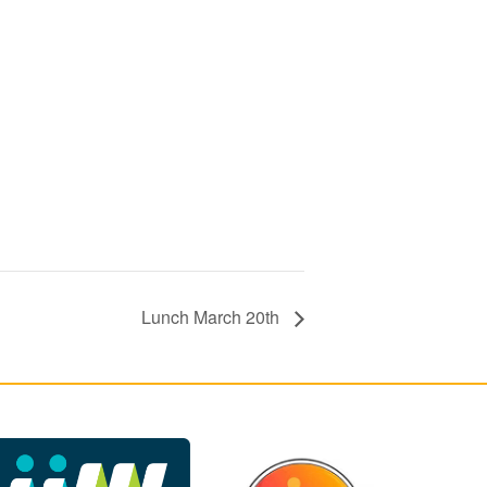
Lunch March 20th