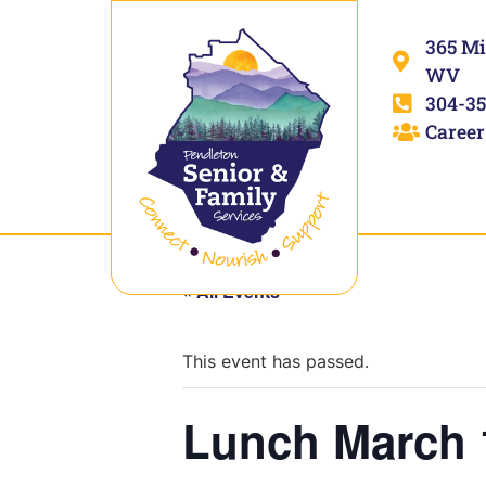
365 Mi
WV
304-35
Career
« All Events
This event has passed.
Lunch March 