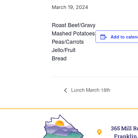
March 19, 2024
Roast Beef/Gravy
Mashed Potatoes
Add to calen
Peas/Carrots
Jello/Fruit
Bread
Lunch March 18th
365 Mill R
Franklin