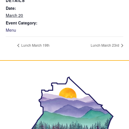
DETAILS
Date:
March 20
Event Category:
Menu
Lunch March 19th
Lunch March 23rd