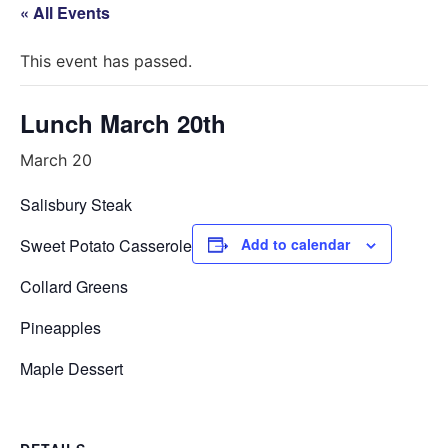
« All Events
This event has passed.
Lunch March 20th
March 20
Salisbury Steak
Sweet Potato Casserole
Add to calendar
Collard Greens
Pineapples
Maple Dessert