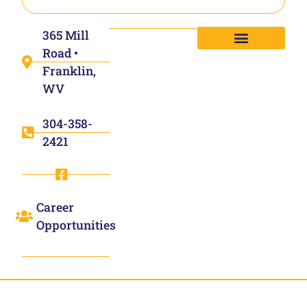
365 Mill
Road •
Franklin,
WV
304-358-
2421
Career
Opportunities