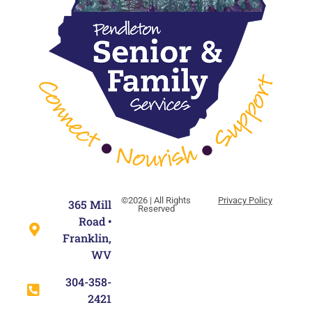
©2026 | All Rights
Privacy Policy
365 Mill
Reserved
Road •
Franklin,
WV
304-358-
2421