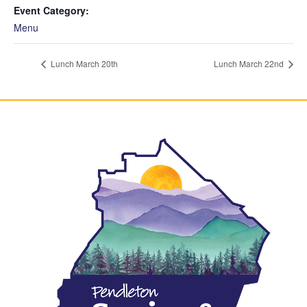
Event Category:
Menu
Lunch March 20th
Lunch March 22nd