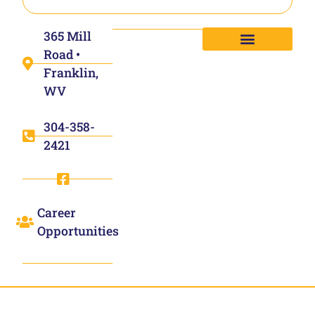
365 Mill
Road •
Franklin,
WV
304-358-
2421
Career
Opportunities