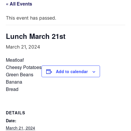
« All Events
This event has passed.
Lunch March 21st
March 21, 2024
Meatloaf
Cheesy Potatoes
Add to calendar
Green Beans
Banana
Bread
DETAILS
Date:
March 21, 2024