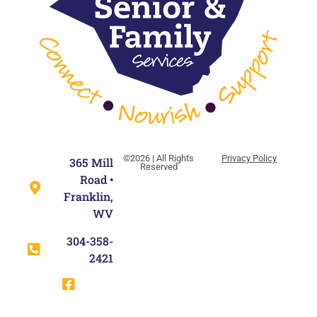
©2026 | All Rights
Privacy Policy
365 Mill
Reserved
Road •
Franklin,
WV
304-358-
2421