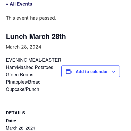
« All Events
This event has passed.
Lunch March 28th
March 28, 2024
EVENING MEAL-EASTER
Ham/Mashed Potatoes
Add to calendar
Green Beans
Pinapples/Bread
Cupcake/Punch
DETAILS
Date:
March 28, 2024