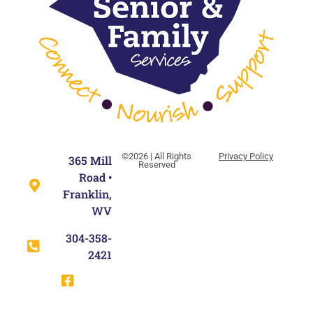
©2026 | All Rights
Privacy Policy
365 Mill
Reserved
Road •
Franklin,
WV
304-358-
2421