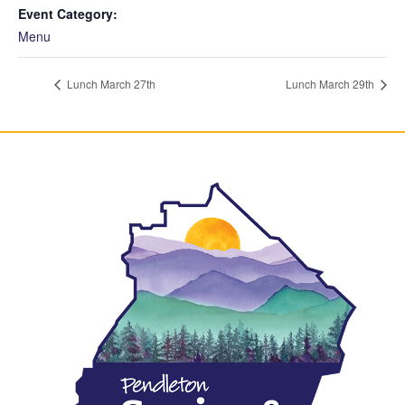
Event Category:
Menu
Lunch March 27th
Lunch March 29th