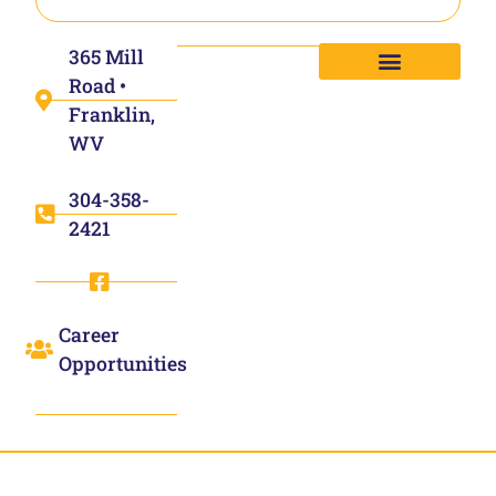
365 Mill
Road •
Franklin,
WV
304-358-
2421
Career
Opportunities