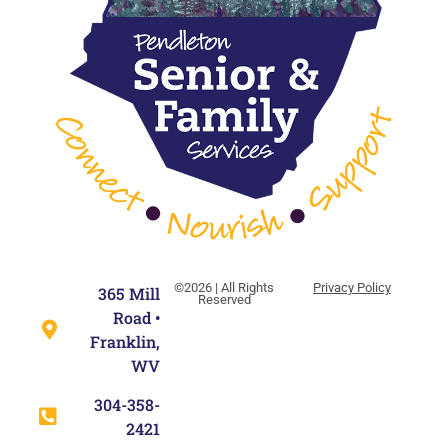
©2026 | All Rights
Privacy Policy
365 Mill
Reserved
Road •
Franklin,
WV
304-358-
2421