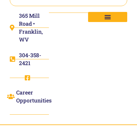
365 Mill
Road •
Franklin,
WV
304-358-
2421
Career
Opportunities