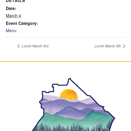
DETAILS
Date:
March 4
Event Category:
Menu
Lunch March 3rd
Lunch March 5th