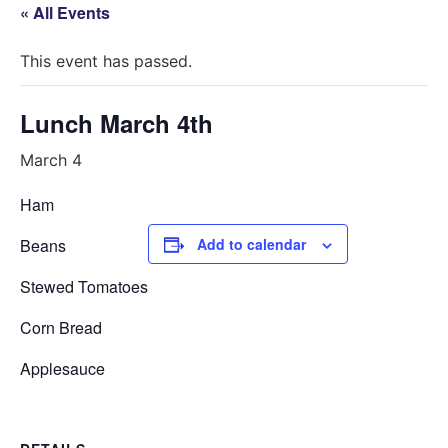
« All Events
This event has passed.
Lunch March 4th
March 4
Ham
Beans
Add to calendar
Stewed Tomatoes
Corn Bread
Applesauce