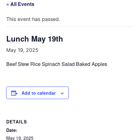
« All Events
This event has passed.
Lunch May 19th
May 19, 2025
Beef Stew Rice Spinach Salad Baked Apples
Add to calendar
DETAILS
Date:
May 19, 2025