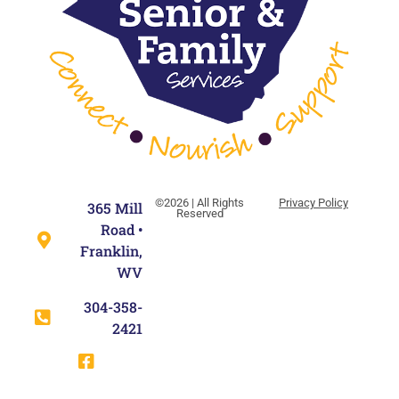
©2026 | All Rights
Privacy Policy
365 Mill
Reserved
Road •
Franklin,
WV
304-358-
2421