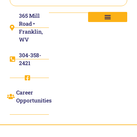
365 Mill
Road •
Franklin,
WV
304-358-
2421
Career
Opportunities