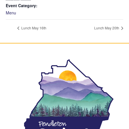
Event Category:
Menu
Lunch May 16th
Lunch May 20th