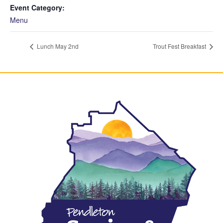
Event Category:
Menu
Lunch May 2nd
Trout Fest Breakfast