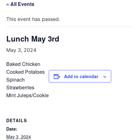
« All Events
This event has passed.
Lunch May 3rd
May 3, 2024
Baked Chicken
Cooked Potatoes
Add to calendar
Spinach
Strawberries
Mint Juleps/Cookie
DETAILS
Date:
May 3, 2024