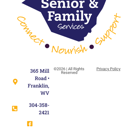
©2026 | All Rights
Privacy Policy
365 Mill
Reserved
Road •
Franklin,
WV
304-358-
2421