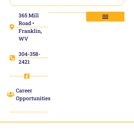
365 Mill
Road •
Franklin,
WV
304-358-
2421
Career
Opportunities