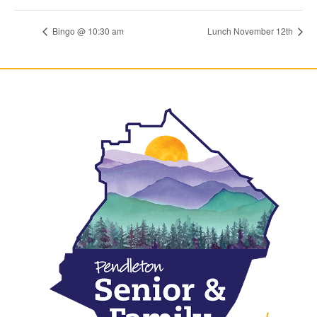
Bingo @ 10:30 am
Lunch November 12th