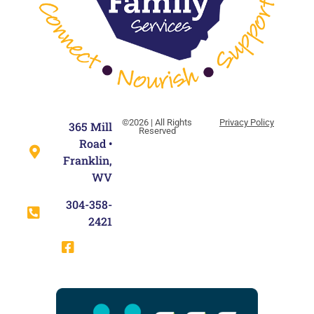
©2026 | All Rights
Privacy Policy
365 Mill
Reserved
Road •
Franklin,
WV
304-358-
2421