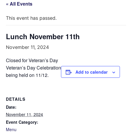
« All Events
This event has passed.
Lunch November 11th
November 11, 2024
Closed for Veteran’s Day
Veteran’s Day Celebration
Add to calendar
being held on 11/12.
DETAILS
Date:
November 11, 2024
Event Category:
Menu