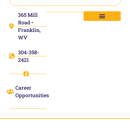
365 Mill
Road •
Franklin,
WV
304-358-
2421
Career
Opportunities