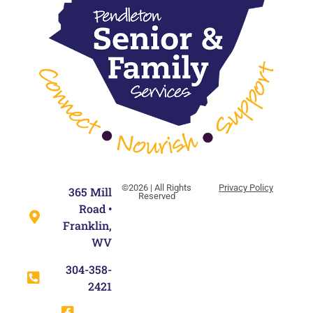
©2026 | All Rights
Privacy Policy
365 Mill
Reserved
Road •
Franklin,
WV
304-358-
2421