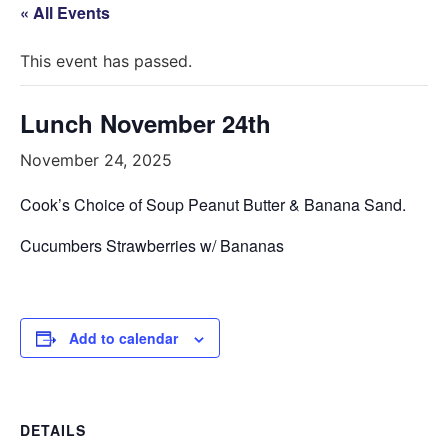
« All Events
This event has passed.
Lunch November 24th
November 24, 2025
Cook’s Choice of Soup
Peanut Butter & Banana Sand.
Cucumbers Strawberries w/ Bananas
Add to calendar
DETAILS