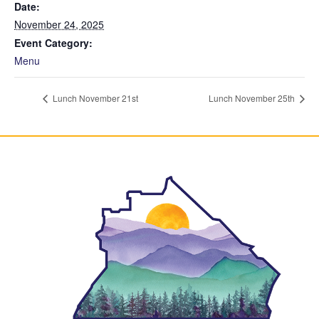
Date:
November 24, 2025
Event Category:
Menu
Lunch November 21st
Lunch November 25th