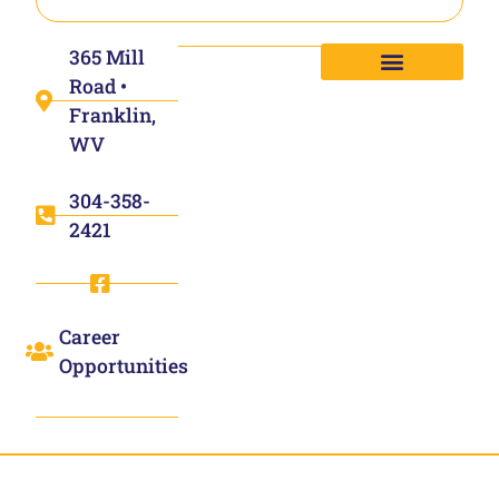
365 Mill
Road •
Franklin,
WV
304-358-
2421
Career
Opportunities