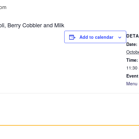
 pm
li, Berry Cobbler and Milk
DETA
Add to calendar
Date:
Octob
Time:
11:30
Event
Menu