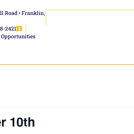
ll Road • Franklin,
8-2421
 Opportunities
r 10th