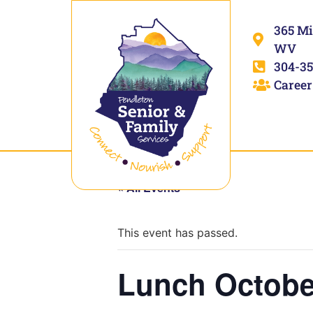
365 Mi
WV
304-35
Career
« All Events
This event has passed.
Lunch Octobe