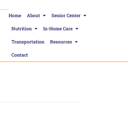
Home
About
Senior Center
Nutrition
In-Home Care
Transportation
Resources
Contact