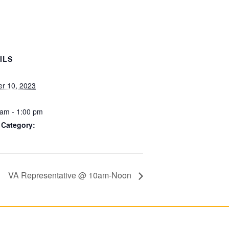
ILS
er 10, 2023
 am - 1:00 pm
 Category:
VA Representative @ 10am-Noon