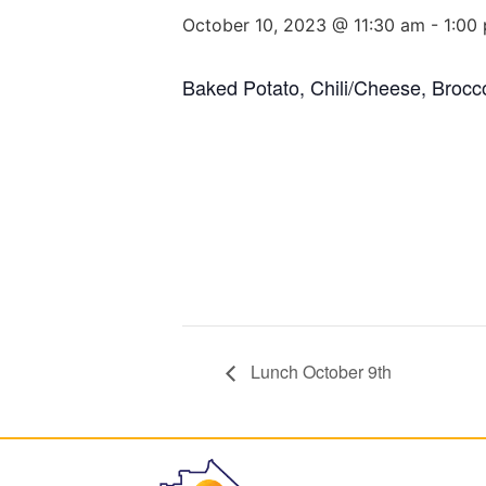
October 10, 2023 @ 11:30 am
-
1:00
Baked Potato, Chili/Cheese, Brocco
Lunch October 9th