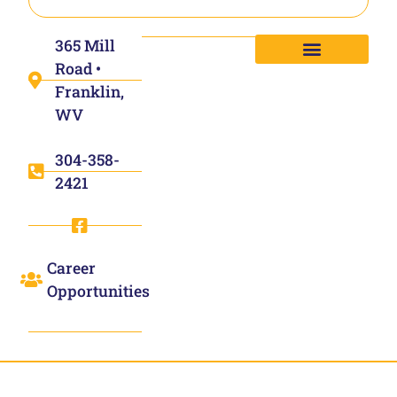
365 Mill
Road •
Franklin,
WV
304-358-
2421
Career
Opportunities