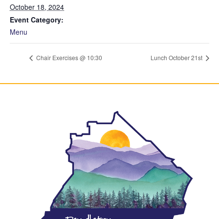
October 18, 2024
Event Category:
Menu
Chair Exercises @ 10:30
Lunch October 21st