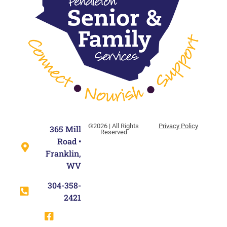
©2026 | All Rights
Privacy Policy
365 Mill
Reserved
Road •
Franklin,
WV
304-358-
2421