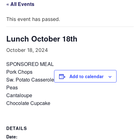
« All Events
This event has passed.
Lunch October 18th
October 18, 2024
SPONSORED MEAL
Pork Chops
Add to calendar
Sw. Potato Casserole
Peas
Cantaloupe
Chocolate Cupcake
DETAILS
Date: