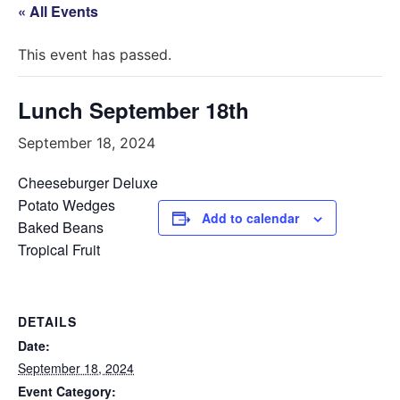
« All Events
This event has passed.
Lunch September 18th
September 18, 2024
Cheeseburger Deluxe
Potato Wedges
Add to calendar
Baked Beans
Tropical Fruit
DETAILS
Date:
September 18, 2024
Event Category: