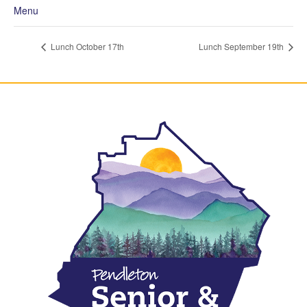
Menu
Lunch October 17th
Lunch September 19th