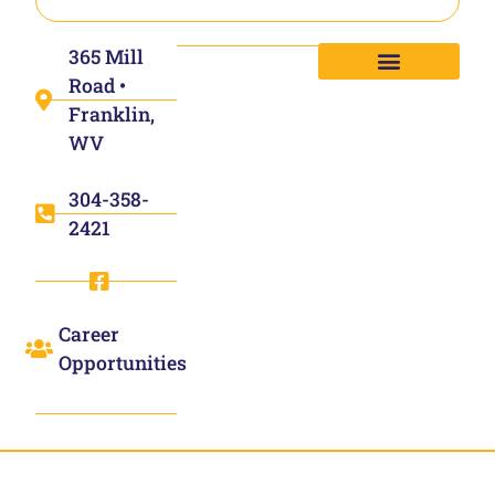
365 Mill
Road •
Franklin,
WV
304-358-
2421
Career
Opportunities