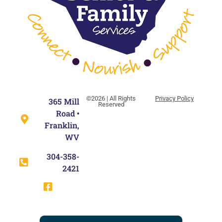
©2026 | All Rights
Privacy Policy
365 Mill
Reserved
Road •
Franklin,
WV
304-358-
2421