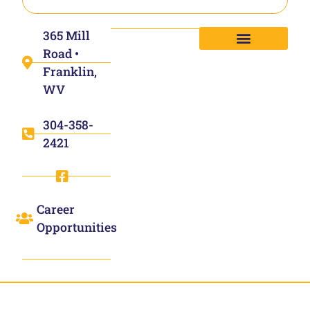
365 Mill
Road •
Franklin,
WV
304-358-
2421
Career
Opportunities