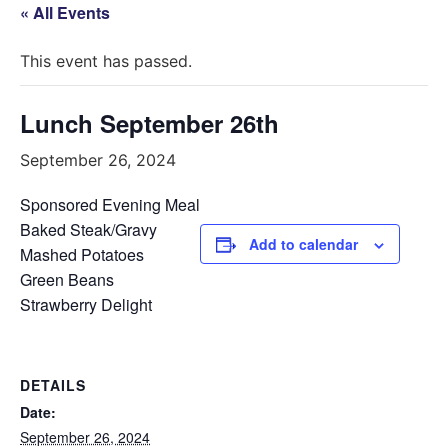
« All Events
This event has passed.
Lunch September 26th
September 26, 2024
Sponsored Evening Meal
Baked Steak/Gravy
Add to calendar
Mashed Potatoes
Green Beans
Strawberry Delight
DETAILS
Date:
September 26, 2024