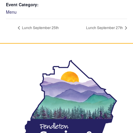
Event Category:
Menu
Lunch September 25th
Lunch September 27th