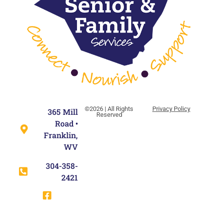
©2026 | All Rights
Privacy Policy
365 Mill
Reserved
Road •
Franklin,
WV
304-358-
2421