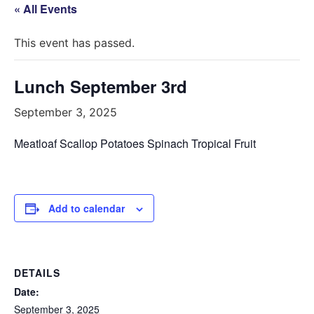
« All Events
This event has passed.
Lunch September 3rd
September 3, 2025
Meatloaf Scallop Potatoes Spinach Tropical Fruit
Add to calendar
DETAILS
Date:
September 3, 2025