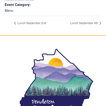
Event Category:
Menu
Lunch September 2nd
Lunch September 4th