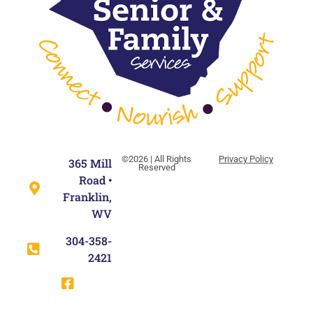
©2026 | All Rights
Privacy Policy
365 Mill
Reserved
Road •
Franklin,
WV
304-358-
2421