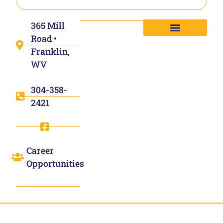
365 Mill
Road •
Franklin,
WV
304-358-
2421
Career
Opportunities