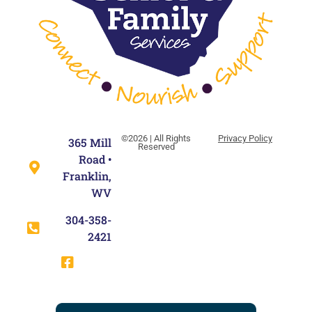
©2026 | All Rights
Privacy Policy
365 Mill
Reserved
Road •
Franklin,
WV
304-358-
2421