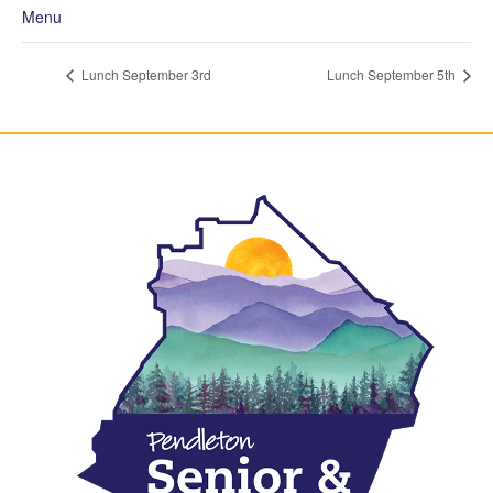
Menu
Lunch September 3rd
Lunch September 5th