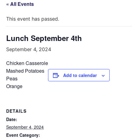
« All Events
This event has passed.
Lunch September 4th
September 4, 2024
Chicken Casserole
Mashed Potatoes
Add to calendar
Peas
Orange
DETAILS
Date:
September 4, 2024
Event Category: