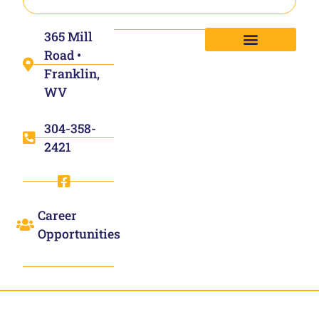
365 Mill
Road •
Franklin,
WV
304-358-
2421
Career
Opportunities