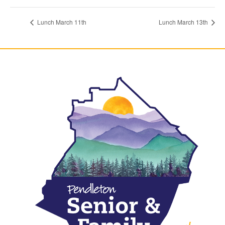
Lunch March 11th
Lunch March 13th