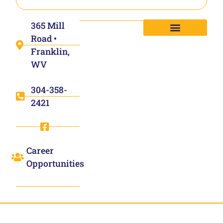
365 Mill
Road •
Franklin,
WV
304-358-
2421
Career
Opportunities