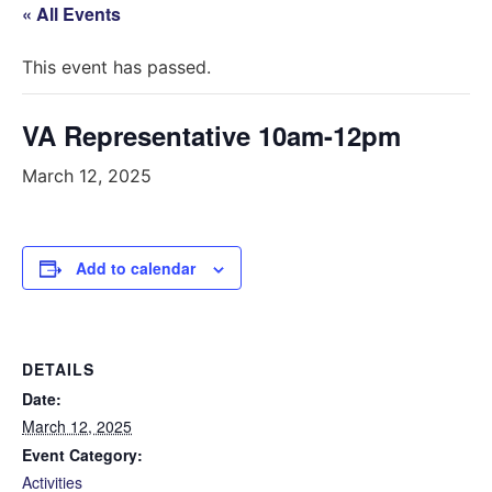
« All Events
This event has passed.
VA Representative 10am-12pm
March 12, 2025
Add to calendar
DETAILS
Date:
March 12, 2025
Event Category:
Activities