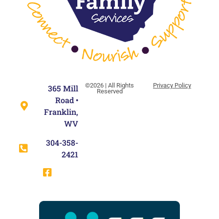
©2026 | All Rights
Privacy Policy
365 Mill
Reserved
Road •
Franklin,
WV
304-358-
2421