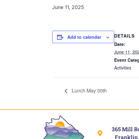
June 11, 2025
DETAILS
Add to calendar
Date:
June 11, 20
Event Cate
Activities
Lunch May 30th
365 Mill R
Franklin