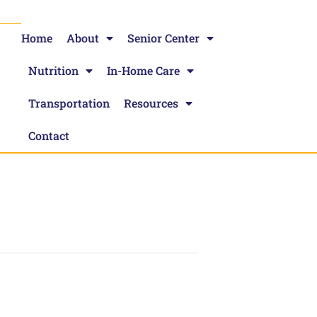
Home
About
Senior Center
Nutrition
In-Home Care
Transportation
Resources
Contact