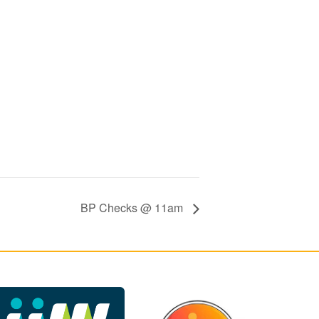
BP Checks @ 11am