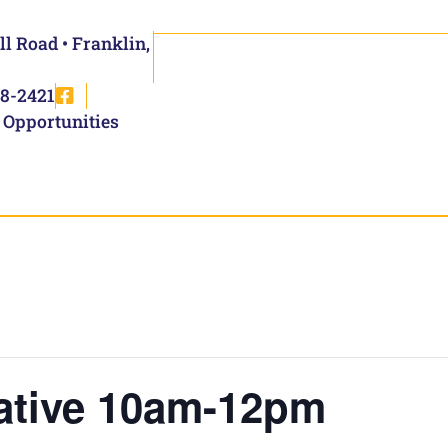
ll Road • Franklin,
8-2421
 Opportunities
ative 10am-12pm