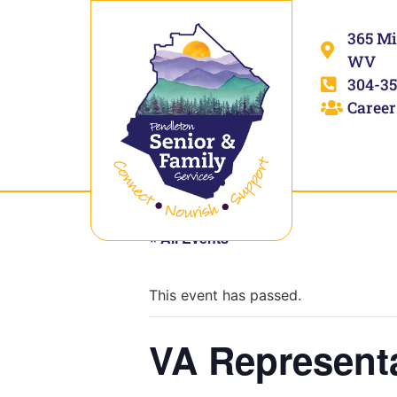
365 Mi
WV
304-35
Career
« All Events
This event has passed.
VA Represent