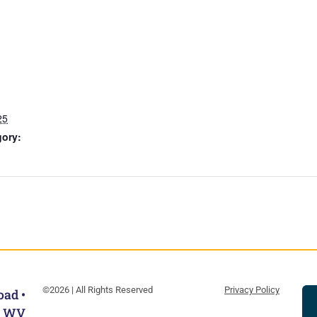
25
gory:
©2026 | All Rights Reserved
Privacy Policy
oad •
, WV