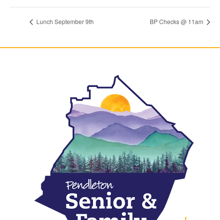
Lunch September 9th
BP Checks @ 11am