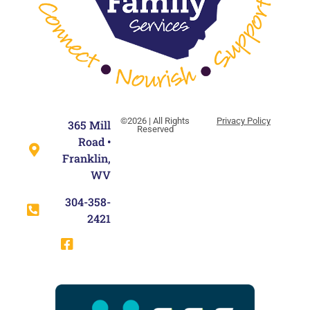
©2026 | All Rights
Privacy Policy
365 Mill
Reserved
Road •
Franklin,
WV
304-358-
2421