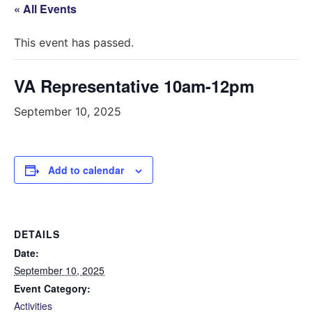
« All Events
This event has passed.
VA Representative 10am-12pm
September 10, 2025
Add to calendar
DETAILS
Date:
September 10, 2025
Event Category:
Activities