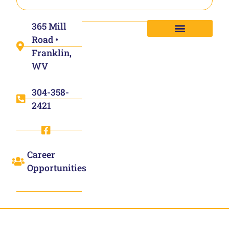
365 Mill
Road •
Franklin,
WV
304-358-
2421
Career
Opportunities