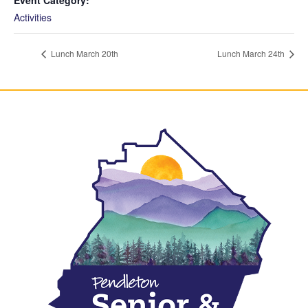
Activities
Lunch March 20th
Lunch March 24th