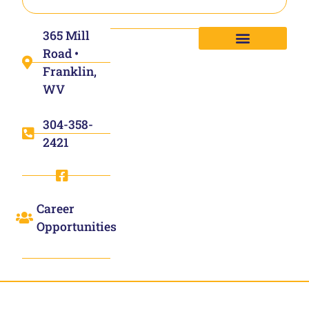
365 Mill
Road •
Franklin,
WV
304-358-
2421
Career
Opportunities