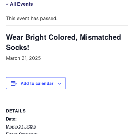
« All Events
This event has passed.
Wear Bright Colored, Mismatched
Socks!
March 21, 2025
Add to calendar
DETAILS
Date:
March 21, 2025
Event Category: