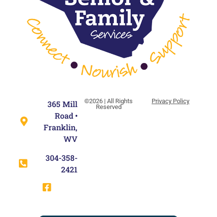
©2026 | All Rights
Privacy Policy
365 Mill
Reserved
Road •
Franklin,
WV
304-358-
2421