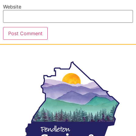
Website