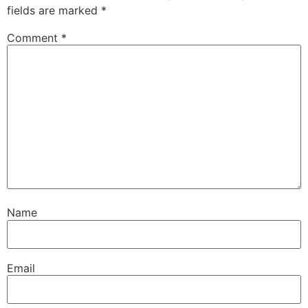
fields are marked
*
Comment
*
Name
Email