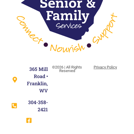
©2026 | All Rights
Privacy Policy
365 Mill
Reserved
Road •
Franklin,
WV
304-358-
2421