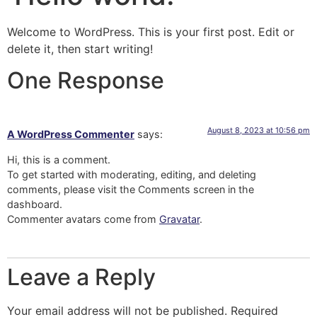
Welcome to WordPress. This is your first post. Edit or
delete it, then start writing!
One Response
August 8, 2023 at 10:56 pm
A WordPress Commenter
says:
Hi, this is a comment.
To get started with moderating, editing, and deleting
comments, please visit the Comments screen in the
dashboard.
Commenter avatars come from
Gravatar
.
Leave a Reply
Your email address will not be published.
Required