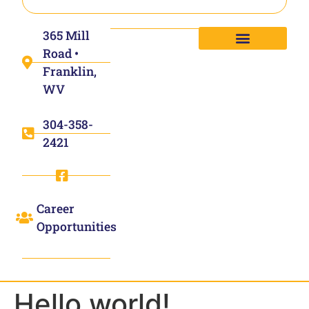
365 Mill
Road •
Franklin,
WV
304-358-
2421
Career
Opportunities
Hello world!